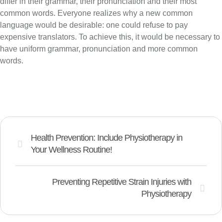
differ in their grammar, their pronunciation and their most
common words. Everyone realizes why a new common
language would be desirable: one could refuse to pay
expensive translators. To achieve this, it would be necessary to
have uniform grammar, pronunciation and more common
words.
Health Prevention: Include Physiotherapy in
Your Wellness Routine!
Preventing Repetitive Strain Injuries with
Physiotherapy