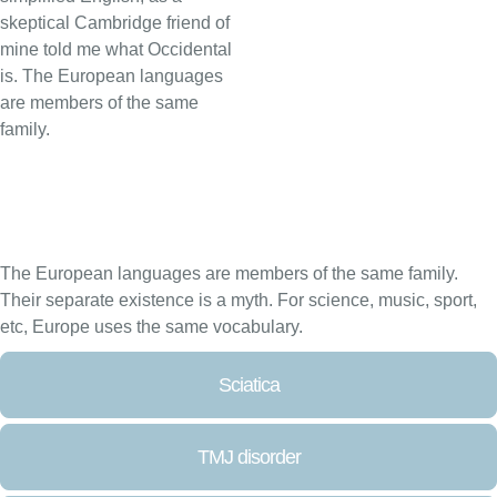
skeptical Cambridge friend of
mine told me what Occidental
is. The European languages
are members of the same
family.
The European languages are members of the same family.
Their separate existence is a myth. For science, music, sport,
etc, Europe uses the same vocabulary.
Sciatica
TMJ disorder