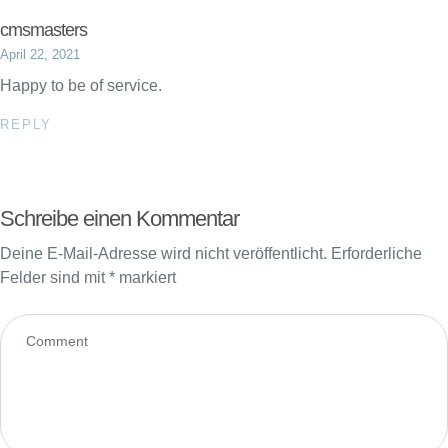
cmsmasters
April 22, 2021
Happy to be of service.
REPLY
Schreibe einen Kommentar
Deine E-Mail-Adresse wird nicht veröffentlicht.
Erforderliche
Felder sind mit
*
markiert