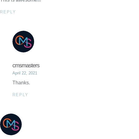
REPLY
cmsmasters
April 22, 2021
Thanks.
REPLY