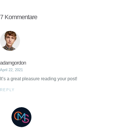
7 Kommentare
adamgordon
April 22, 2021
It’s a great pleasure reading your post!
REPLY