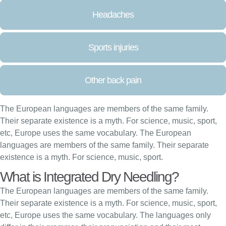
Headaches
Sports injuries
Other back pain
The European languages are members of the same family.
Their separate existence is a myth. For science, music, sport,
etc, Europe uses the same vocabulary. The European
languages are members of the same family. Their separate
existence is a myth. For science, music, sport.
What is Integrated Dry Needling?
The European languages are members of the same family.
Their separate existence is a myth. For science, music, sport,
etc, Europe uses the same vocabulary. The languages only