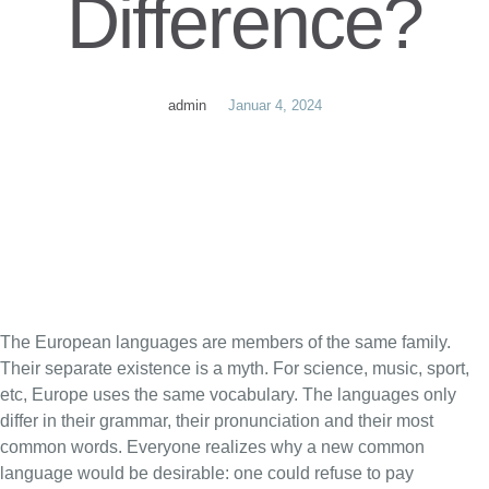
Difference?
admin
Januar 4, 2024
The European languages are members of the same family.
Their separate existence is a myth. For science, music, sport,
etc, Europe uses the same vocabulary. The languages only
differ in their grammar, their pronunciation and their most
common words. Everyone realizes why a new common
language would be desirable: one could refuse to pay