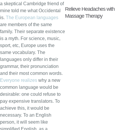
a skeptical Cambridge friend of
Relieve Headaches with
mine told me what Occidental
Massage Therapy
is.
The European languages
are members of the same
family. Their separate existence
is a myth. For science, music,
sport, etc, Europe uses the
same vocabulary. The
languages only differ in their
grammar, their pronunciation
and their most common words.
Everyone realizes
why a new
common language would be
desirable: one could refuse to
pay expensive translators. To
achieve this, it would be
necessary. To an English
person, it will seem like
simplified English, as a