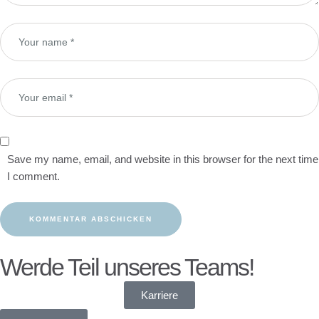
Save my name, email, and website in this browser for the next time
I comment.
Werde Teil unseres Teams!
Karriere