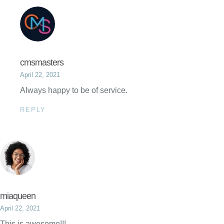
cmsmasters
April 22, 2021
Always happy to be of service.
REPLY
miaqueen
April 22, 2021
This is awesome!!!