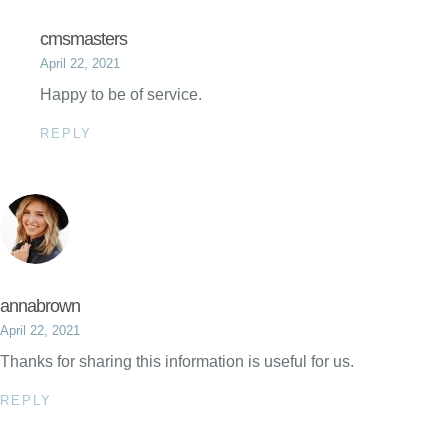
cmsmasters
April 22, 2021
Happy to be of service.
REPLY
annabrown
April 22, 2021
Thanks for sharing this information is useful for us.
REPLY