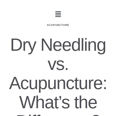
ACUPUNCTURE
Dry Needling
vs.
Acupuncture:
What’s the