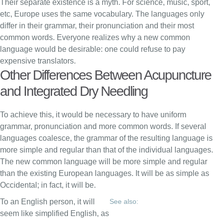
Their separate existence is a myth. For science, music, sport,
etc, Europe uses the same vocabulary. The languages only
differ in their grammar, their pronunciation and their most
common words. Everyone realizes why a new common
language would be desirable: one could refuse to pay
expensive translators.
Other Differences Between Acupuncture
and Integrated Dry Needling
To achieve this, it would be necessary to have uniform
grammar, pronunciation and more common words. If several
languages coalesce, the grammar of the resulting language is
more simple and regular than that of the individual languages.
The new common language will be more simple and regular
than the existing European languages. It will be as simple as
Occidental; in fact, it will be.
To an English person, it will
See also:
seem like simplified English, as