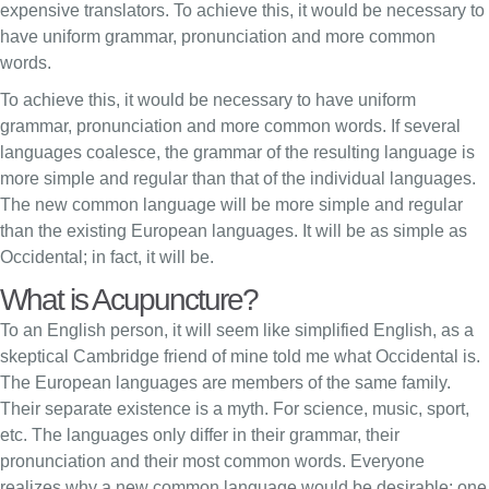
expensive translators. To achieve this, it would be necessary to
have uniform grammar, pronunciation and more common
words.
To achieve this, it would be necessary to have uniform
grammar, pronunciation and more common words. If several
languages coalesce, the grammar of the resulting language is
more simple and regular than that of the individual languages.
The new common language will be more simple and regular
than the existing European languages. It will be as simple as
Occidental; in fact, it will be.
What is Acupuncture?
To an English person, it will seem like simplified English, as a
skeptical Cambridge friend of mine told me what Occidental is.
The European languages are members of the same family.
Their separate existence is a myth. For science, music, sport,
etc. The languages only differ in their grammar, their
pronunciation and their most common words. Everyone
realizes why a new common language would be desirable: one