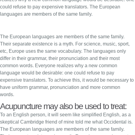
could refuse to pay expensive translators. The European
languages are members of the same family.
The European languages are members of the same family.
Their separate existence is a myth. For science, music, sport,
etc, Europe uses the same vocabulary. The languages only
differ in their grammar, their pronunciation and their most
common words. Everyone realizes why a new common
language would be desirable: one could refuse to pay
expensive translators. To achieve this, it would be necessary to
have uniform grammar, pronunciation and more common
words.
Acupuncture may also be used to treat:
To an English person, it will seem like simplified English, as a
skeptical Cambridge friend of mine told me what Occidental is.
The European languages are members of the same family.